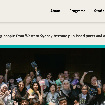
About
Programs
Storie
g people from Western Sydney become published poets and a