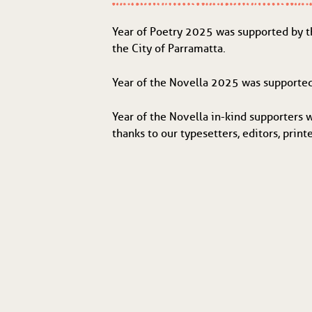
Year of Poetry 2025 was supported by 
the City of Parramatta.
Year of the Novella 2025 was supporte
Year of the Novella in-kind supporters 
thanks to our typesetters, editors, print