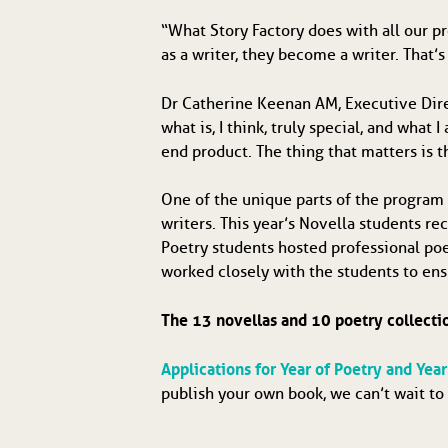
“What Story Factory does with all our pr
as a writer, they become a writer. That’s
Dr Catherine Keenan AM, Executive Direc
what is, I think, truly special, and wha
end product. The thing that matters is t
One of the unique parts of the program 
writers. This year’s Novella students r
Poetry students hosted professional poet
worked closely with the students to ens
The 13 novellas and 10 poetry collecti
Applications for Year of Poetry and Yea
publish your own book, we can’t wait to