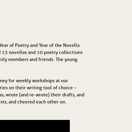
ear of Poetry and Year of the Novella
d 13 novellas and 10 poetry collections
family members and friends. The young
ney for weekly workshops at our
es on their writing tool of choice –
s, wrote (and re-wrote) their drafts, and
ests, and cheered each other on.