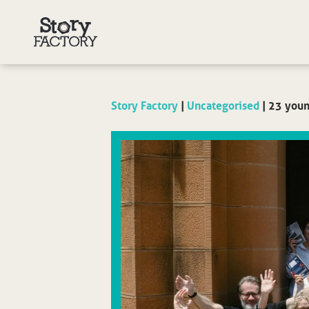
Story Factory
|
Uncategorised
|
23 youn