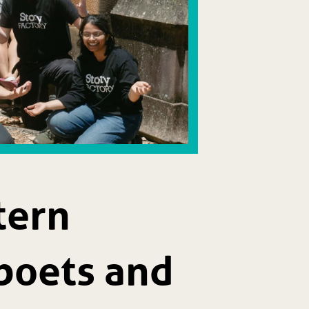
tern
poets and