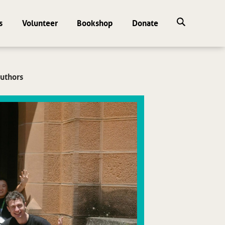
s
Volunteer
Bookshop
Donate
uthors