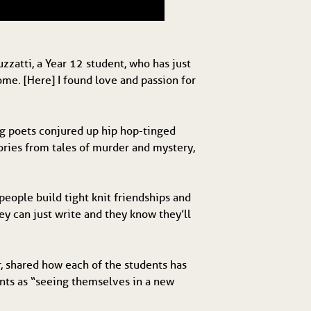
zzatti, a Year 12 student, who has just
ome. [Here] I found love and passion for
ng poets conjured up hip hop-tinged
tories from tales of murder and mystery,
people build tight knit friendships and
ey can just write and they know they’ll
r, shared how each of the students has
ents as “seeing themselves in a new