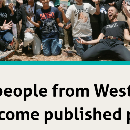
people from Wes
come published 