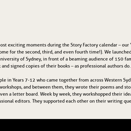
st exciting moments during the Story Factory calendar – our Y
ome for the second, third, and even fourth time!). We launche
e University of Sydney, in front of a beaming audience of 150 
 and signed copies of their books – as professional authors do.
ple in Years 7-12 who came together from across Western Syd
workshops, and between them, they wrote their poems and stori
 even a letter board. Week by week, they workshopped their idea
ssional editors. They supported each other on their writing qu