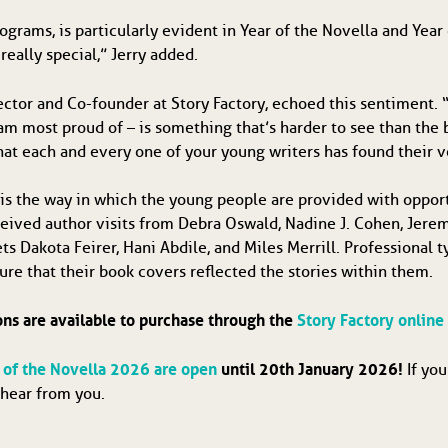
ograms, is particularly evident in Year of the Novella and Year 
 really special,” Jerry added.
tor and Co-founder at Story Factory, echoed this sentiment. “
t I am most proud of – is something that’s harder to see than th
hat each and every one of your young writers has found their v
is the way in which the young people are provided with opport
eceived author visits from Debra Oswald, Nadine J. Cohen, Jere
s Dakota Feirer, Hani Abdile, and Miles Merrill. Professional t
ure that their book covers reflected the stories within them.
ons are available to purchase through the
Story Factory online
r of the Novella 2026 are open
until 20th January 2026!
If yo
 hear from you.