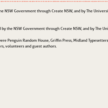
the NSW Government through Create NSW, and by The University
d by the NSW Government through Create NSW, and by The Uni
were Penguin Random House, Griffin Press, Midland Typesetters
ers, volunteers and guest authors.