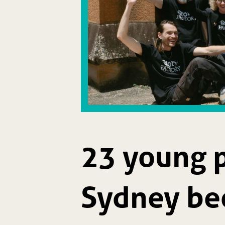
23 young 
Sydney be