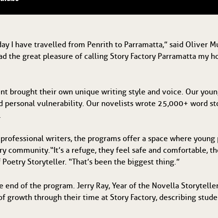
ay I have travelled from Penrith to Parramatta,” said Oliver Mu
had the great pleasure of calling Story Factory Parramatta my h
ent brought their own unique writing style and voice. Our you
and personal vulnerability. Our novelists wrote 25,000+ word s
.
 professional writers, the programs offer a space where young 
ry community. “It’s a refuge, they feel safe and comfortable, th
 Poetry Storyteller. “That’s been the biggest thing.”
e end of the program. Jerry Ray, Year of the Novella Storytelle
f growth through their time at Story Factory, describing stud