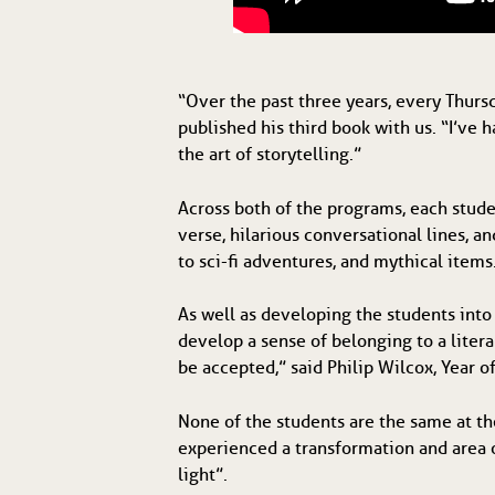
“Over the past three years, every Thursd
published his third book with us. “I’ve 
the art of storytelling.”
Across both of the programs, each stud
verse, hilarious conversational lines, 
to sci-fi adventures, and mythical items
As well as developing the students into
develop a sense of belonging to a litera
be accepted,” said Philip Wilcox, Year of
None of the students are the same at th
experienced a transformation and area o
light”.