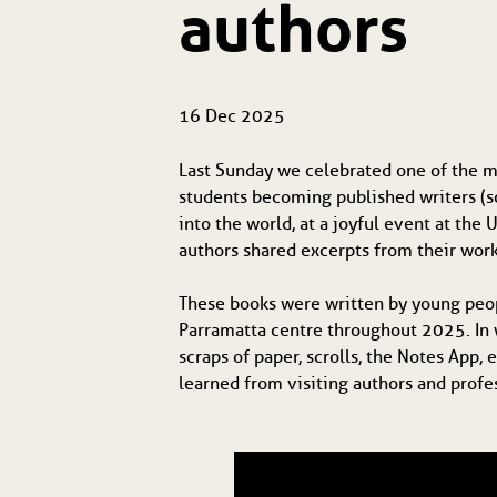
authors
16 Dec 2025
Last Sunday we celebrated one of the mo
students becoming published writers (s
into the world, at a joyful event at th
authors shared excerpts from their work
These books were written by young peo
Parramatta centre throughout 2025. In 
scraps of paper, scrolls, the Notes App,
learned from visiting authors and profe