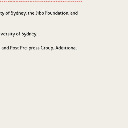
 of Sydney, the Jibb Foundation, and
versity of Sydney.
 and Post Pre-press Group. Additional