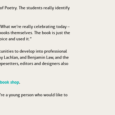
of Poetry. The students really identify
What we’re really celebrating today –
e books themselves. The book is just the
oice and used it.”
unities to develop into professional
my Lachlan, and Benjamin Law, and the
ypesetters, editors and designers also
 book shop
.
u’re a young person who would like to