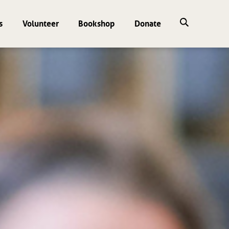
s
Volunteer
Bookshop
Donate