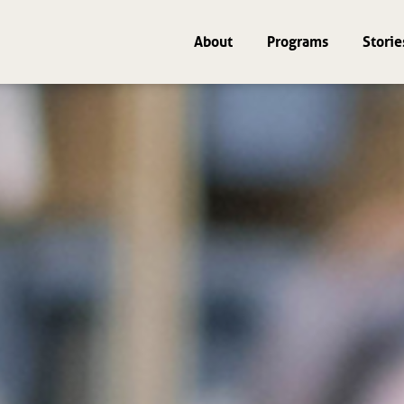
About
Programs
Storie