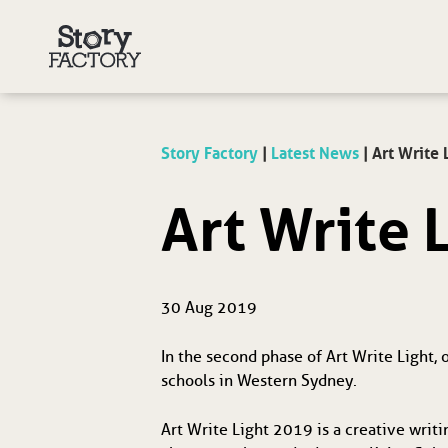
Story Factory
|
Latest News
|
Art Write 
Art Write 
30 Aug 2019
In the second phase of Art Write Light,
schools in Western Sydney.
Art Write Light 2019 is a creative writi