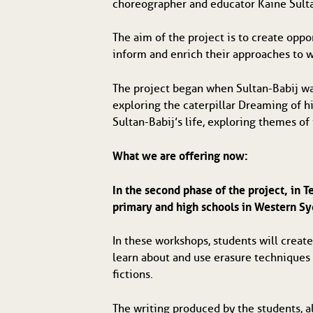
choreographer and educator Kaine Sulta
The aim of the project is to create oppor
inform and enrich their approaches to wr
The project began when Sultan-Babij w
exploring the caterpillar Dreaming of hi
Sultan-Babij’s life, exploring themes of
What we are offering now:
In the second phase of the project, in 
primary and high schools in Western S
In these workshops, students will create
learn about and use erasure techniques 
fictions.
The writing produced by the students, a