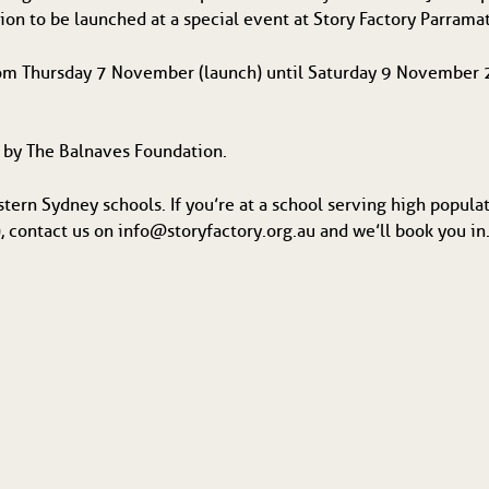
tion to be launched at a special event at Story Factory Parrama
from Thursday 7 November (launch) until Saturday 9 November 2
d by The Balnaves Foundation.
stern Sydney schools. If you’re at a school serving high popula
 contact us on info@storyfactory.org.au and we’ll book you in