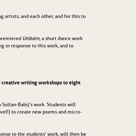
 artists, and each other, and for this to 
premiered 
Unborn
, a short dance work 
 in response to this work, and to 
 creative writing workshops to eight 
Sultan-Babij’s work. Students will 
level!) to create new poems and micro-
nse to the students’ work, will then be 