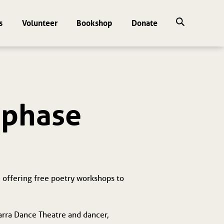
s
Volunteer
Bookshop
Donate
d phase
 offering free poetry workshops to 
arra Dance Theatre and dancer, 