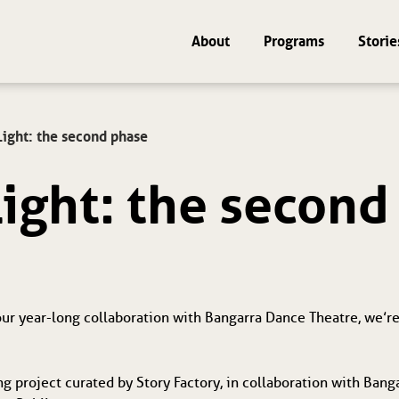
About
Programs
Storie
Light: the second phase
Light: the secon
 our year-long collaboration with Bangarra Dance Theatre, we’re
ng project curated by Story Factory, in collaboration with Bang