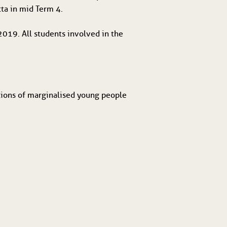
tta in mid Term 4.
019. All students involved in the 
tions of marginalised young people 
.