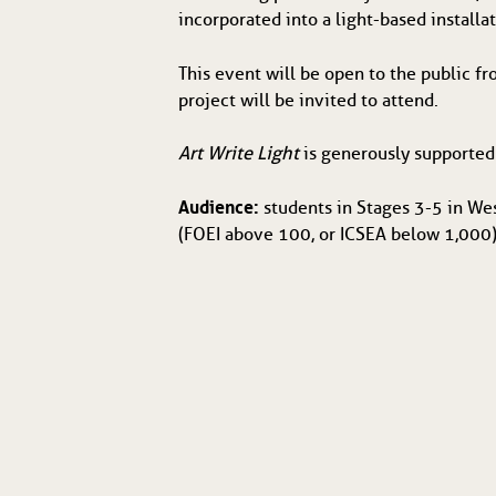
incorporated into a light-based installa
This event will be open to the public 
project will be invited to attend.
Art Write Light
 is generously supporte
Audience:
 students in Stages 3-5 in We
(FOEI above 100, or ICSEA below 1,000),