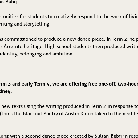
n-Babij.
tunities for students to creatively respond to the work of living
iting and storytelling.  
as commissioned to produce a new dance piece. In Term 2, he 
s Arrernte heritage. High school students then produced writing
 identity, belonging and ambition.
Term 3 and early Term 4, we are offering free one-off, two-hour
ydney.
 new texts using the writing produced in Term 2 in response to 
(think the Blackout Poetry of Austin Kleon taken to the next 
long with a second dance piece created by Sultan-Babij in respo