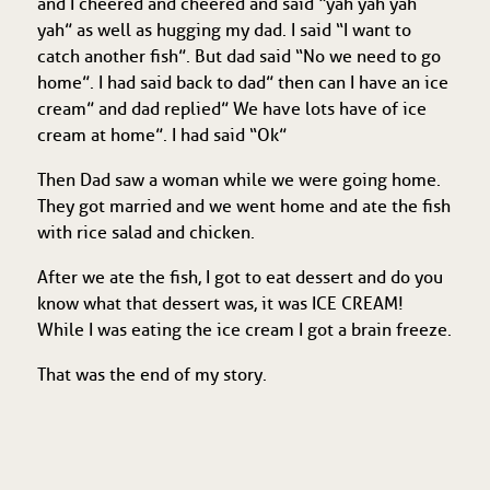
and I cheered and cheered and said “yah yah yah
yah” as well as hugging my dad. I said “I want to
catch another fish”. But dad said “No we need to go
home”. I had said back to dad” then can I have an ice
cream” and dad replied” We have lots have of ice
cream at home”. I had said “Ok”
Then Dad saw a woman while we were going home.
They got married and we went home and ate the fish
with rice salad and chicken.
After we ate the fish, I got to eat dessert and do you
know what that dessert was, it was ICE CREAM!
While I was eating the ice cream I got a brain freeze.
That was the end of my story.