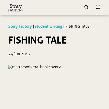
Story Factory
|
student writing
|
FISHING TALE
FISHING TALE
24 Jun 2012