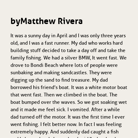
by Matthew Rivera
It was a sunny day in April and I was only three years
old, and I was a fast runner. My dad who works hard
building stuff decided to take a day off and take the
family fishing. We had a silver BMW, It went fast. We
drove to Bondi Beach where lots of people were
sunbaking and making sandcastles. They were
digging up the sand to find treasure. My dad
borrowed his friend’s boat. It was a white motor boat
that went fast. Then we climbed in the boat. The
boat bumped over the waves. So we got soaking wet
and it made me feel sick. I vomited. After a while
dad turned off the motor. It was the first time I ever
went fishing. I felt better now. In fact I was feeling
extremely happy. And suddenly dad caught a fish