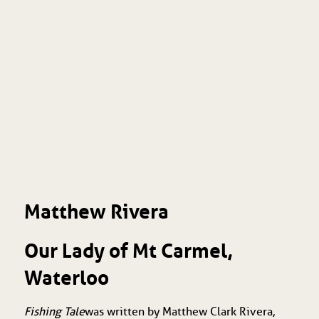
Matthew Rivera
Our Lady of Mt Carmel,
Waterloo
Fishing Tale
was written by Matthew Clark Rivera,