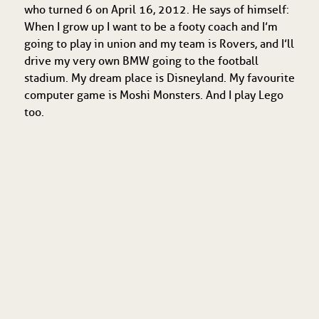
who turned 6 on April 16, 2012. He says of himself:
When I grow up I want to be a footy coach and I’m
going to play in union and my team is Rovers, and I’ll
drive my very own BMW going to the football
stadium. My dream place is Disneyland. My favourite
computer game is Moshi Monsters. And I play Lego
too.