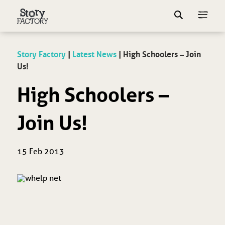
Story Factory
|
Latest News
|
High Schoolers – Join
Us!
High Schoolers –
Join Us!
15 Feb 2013