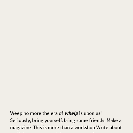
whelp
Weep no more the era of
is upon us!
Seriously, bring yourself, bring some friends. Make a
magazine. This is more than a workshop. Write about