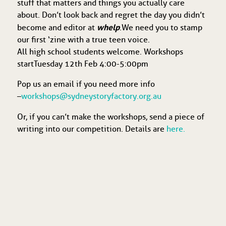
stuff that matters and things you actually care
about. Don’t look back and regret the day you didn’t
whelp
become and editor at
. We need you to stamp
our first ‘zine with a true teen voice.
All high school students welcome. Workshops
start Tuesday 12th Feb 4:00-5:00pm
Pop us an email if you need more info
–
workshops@sydneystoryfactory.org.au
Or, if you can’t make the workshops, send a piece of
writing into our competition. Details are
here.