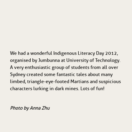
We had a wonderful Indigenous Literacy Day 2012,
organised by Jumbunna at University of Technology.
A very enthusiastic group of students from all over
Sydney created some fantastic tales about many
limbed, triangle-eye-footed Martians and suspicious
characters lurking in dark mines. Lots of fun!
Photo by Anna Zhu