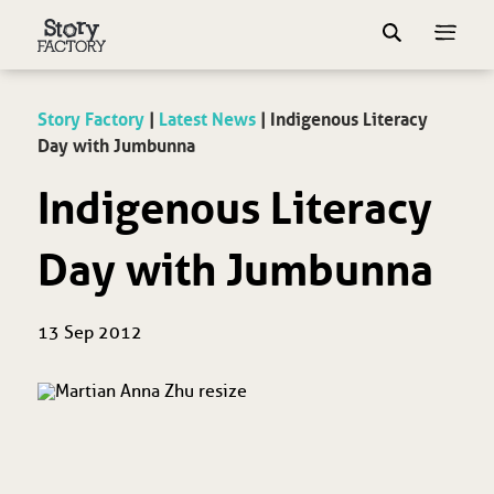
Story Factory
|
Latest News
|
Indigenous Literacy
Day with Jumbunna
Indigenous Literacy
Day with Jumbunna
13 Sep 2012