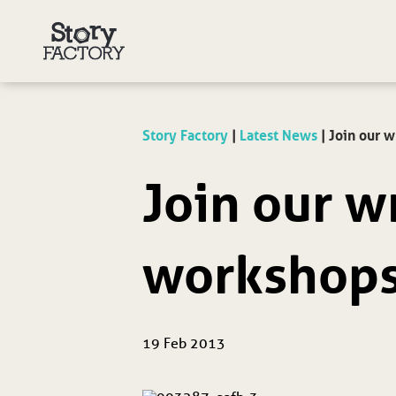
Story Factory
|
Latest News
|
Join our w
Join our w
workshops
19 Feb 2013