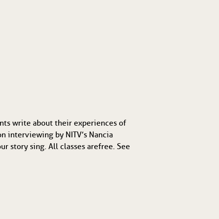
nts write about their experiences of
on interviewing by NITV’s Nancia
 story sing. All classes are free. See