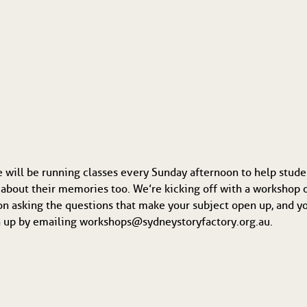
e will be running classes every Sunday afternoon to help stude
about their memories too. We’re kicking off with a workshop 
n asking the questions that make your subject open up, and your
ign up by emailing workshops@sydneystoryfactory.org.au.