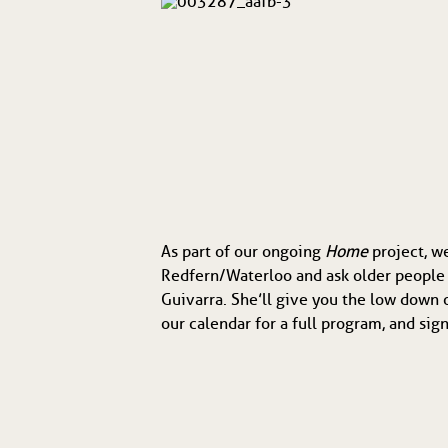
As part of our ongoing
Home
project, w
Redfern/Waterloo and ask older people 
Guivarra. She’ll give you the low down o
our calendar for a full program, and s