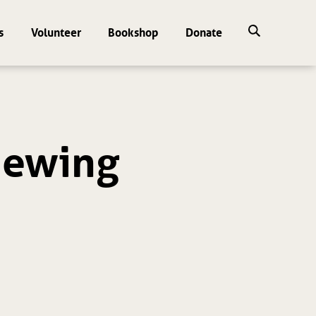
s
Volunteer
Bookshop
Donate
viewing