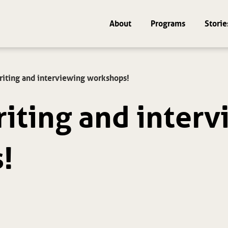
About
Programs
Storie
riting and interviewing workshops!
riting and inter
!