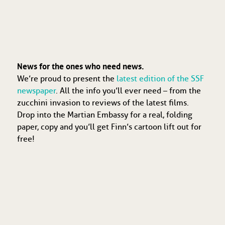
News for the ones who need news.
We’re proud to present the
latest edition of the SSF
newspaper
. All the info you’ll ever need – from the
zucchini invasion to reviews of the latest films.
Drop into the Martian Embassy for a real, folding
paper, copy and you’ll get Finn’s cartoon lift out for
free!