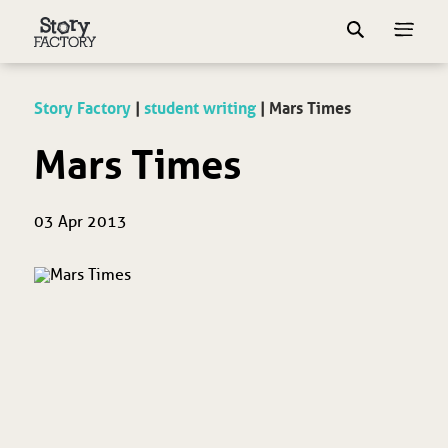
Story Factory
|
student writing
|
Mars Times
Mars Times
03 Apr 2013