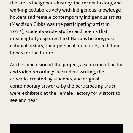
the area’s Indigenous history, the recent history, and
working collaboratively with Indigenous knowledge
holders and female contemporary Indigenous artists
(Maddison Gibbs was the participating artist in
2023), students wrote stories and poems that
meaningfully explored First Nations history, post-
colonial history, their personal memories, and their
hopes for the future.
At the conclusion of the project, a selection of audio
and video recordings of student writing, the
artworks created by students, and original
contemporary artworks by the participating artist
were exhibited at the Female Factory for visitors to
see and hear.