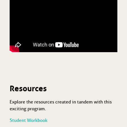
Resources
Explore the resources created in tandem with this
exciting program.
Student Workbook