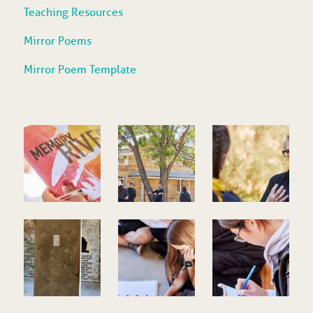
Teaching Resources
Mirror Poems
Mirror Poem Template