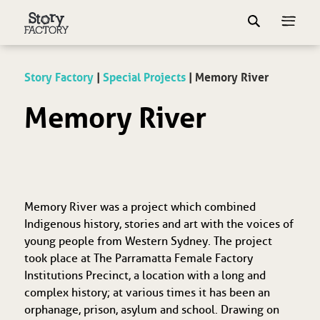
Story Factory
|
Special Projects
|
Memory River
Memory River
Memory River was a project which combined
Indigenous history, stories and art with the voices of
young people from Western Sydney. The project
took place at The Parramatta Female Factory
Institutions Precinct, a location with a long and
complex history; at various times it has been an
orphanage, prison, asylum and school. Drawing on