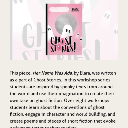
This piece,
Her Name Was Ada
, by Elara, was written
as a part of Ghost Stories. In this workshop series
students are inspired by spooky texts from around
the world and use their imagination to create their
own take on ghost fiction. Over eight workshops
students learn about the conventions of ghost
fiction, engage in character and world building, and
create poems and pieces of short fiction that evoke
a pleasing terror in their readers.