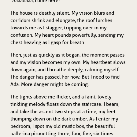
“Aaaadaaa, come here!”
The house is deathly silent. My vision blurs and
corridors shrink and elongate, the roof lurches
towards me as I stagger, tripping over in my
confusion. My heart pounds powerfully, sending my
chest heaving as I gasp for breath.
Then, just as quickly as it began, the moment passes
and my vision becomes my own. My heartbeat slows
down again, and I breathe deeply, calming myself.
The danger has passed. For now. But I need to find
Ada. More danger might be coming.
The lights above me flicker, and a faint, lovely
tinkling melody floats down the staircase. I beam,
and take the ascent two steps at a time, my feet
thumping down on the dark timber. As I enter my
bedroom, I spot my old music box, the beautiful
ballerina pirouetting three, four, five, six times