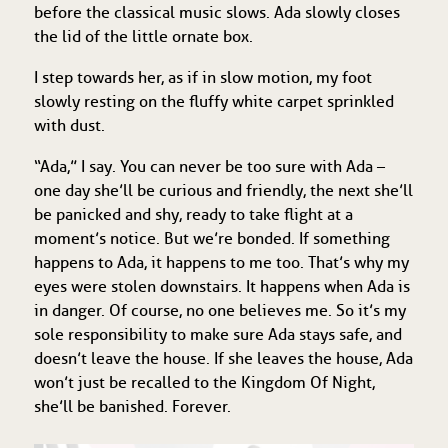
before the classical music slows. Ada slowly closes
the lid of the little ornate box.
I step towards her, as if in slow motion, my foot
slowly resting on the fluffy white carpet sprinkled
with dust.
“Ada,” I say. You can never be too sure with Ada –
one day she’ll be curious and friendly, the next she’ll
be panicked and shy, ready to take flight at a
moment’s notice. But we’re bonded. If something
happens to Ada, it happens to me too. That’s why my
eyes were stolen downstairs. It happens when Ada is
in danger. Of course, no one believes me. So it’s my
sole responsibility to make sure Ada stays safe, and
doesn’t leave the house. If she leaves the house, Ada
won’t just be recalled to the Kingdom Of Night,
she’ll be banished. Forever.