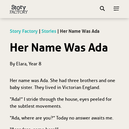
Story Factory
|
Stories
|
Her Name Was Ada
Her Name Was Ada
By Elara, Year 8
Her name was Ada. She had three brothers and one
baby sister. They lived in Victorian England.
“Ada!” I stride through the house, eyes peeled for
the subtlest movements.
“Ada, where are you?” Today no answer awaits me.