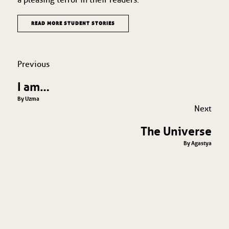
READ MORE STUDENT STORIES
Previous
I am…
By Uzma
Next
The Universe
By Agastya