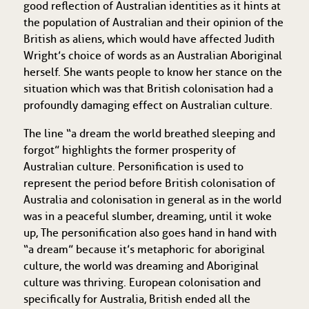
good reflection of Australian identities as it hints at
the population of Australian and their opinion of the
British as aliens, which would have affected Judith
Wright’s choice of words as an Australian Aboriginal
herself. She wants people to know her stance on the
situation which was that British colonisation had a
profoundly damaging effect on Australian culture.
The line “a dream the world breathed sleeping and
forgot” highlights the former prosperity of
Australian culture. Personification is used to
represent the period before British colonisation of
Australia and colonisation in general as in the world
was in a peaceful slumber, dreaming, until it woke
up, The personification also goes hand in hand with
“a dream” because it’s metaphoric for aboriginal
culture, the world was dreaming and Aboriginal
culture was thriving. European colonisation and
specifically for Australia, British ended all the