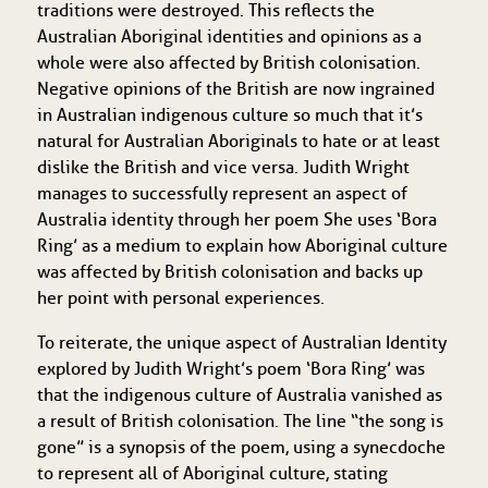
traditions were destroyed. This reflects the
Australian Aboriginal identities and opinions as a
whole were also affected by British colonisation.
Negative opinions of the British are now ingrained
in Australian indigenous culture so much that it’s
natural for Australian Aboriginals to hate or at least
dislike the British and vice versa. Judith Wright
manages to successfully represent an aspect of
Australia identity through her poem She uses ‘Bora
Ring’ as a medium to explain how Aboriginal culture
was affected by British colonisation and backs up
her point with personal experiences.
To reiterate, the unique aspect of Australian Identity
explored by Judith Wright’s poem ‘Bora Ring’ was
that the indigenous culture of Australia vanished as
a result of British colonisation. The line “the song is
gone” is a synopsis of the poem, using a synecdoche
to represent all of Aboriginal culture, stating