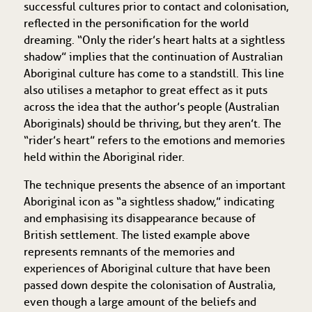
successful cultures prior to contact and colonisation,
reflected in the personification for the world
dreaming. “Only the rider’s heart halts at a sightless
shadow” implies that the continuation of Australian
Aboriginal culture has come to a standstill. This line
also utilises a metaphor to great effect as it puts
across the idea that the author’s people (Australian
Aboriginals) should be thriving, but they aren’t. The
“rider’s heart” refers to the emotions and memories
held within the Aboriginal rider.
The technique presents the absence of an important
Aboriginal icon as “a sightless shadow,” indicating
and emphasising its disappearance because of
British settlement. The listed example above
represents remnants of the memories and
experiences of Aboriginal culture that have been
passed down despite the colonisation of Australia,
even though a large amount of the beliefs and