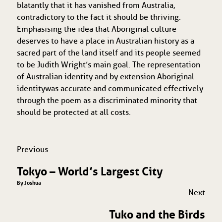
blatantly that it has vanished from Australia,
contradictory to the fact it should be thriving.
Emphasising the idea that Aboriginal culture
deserves to have a place in Australian history as a
sacred part of the land itself and its people seemed
to be Judith Wright’s main goal. The representation
of Australian identity and by extension Aboriginal
identity
was accurate and communicated effectively
through the poem as a discriminated minority that
should be protected at all costs.
Previous
Tokyo – World’s Largest City
By Joshua
Next
Tuko and the Birds