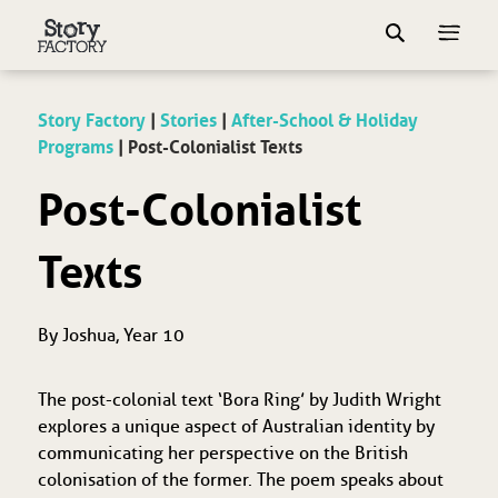
Story Factory
|
Stories
|
After-School & Holiday
Programs
|
Post-Colonialist Texts
Post-Colonialist
Texts
By Joshua, Year 10
The post-colonial text ‘Bora Ring’ by Judith Wright
explores a unique aspect of Australian identity by
communicating her perspective on the British
colonisation of the former. The poem speaks about