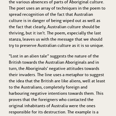
the various absences of parts of Aboriginal culture.
The poet uses an array of techniques in the poem to
spread recognition of the fact that Australian
culture is in danger of being wiped out as well as
the fact that clearly, Australian culture should be
thriving, but it isn’t. The poem, especially the last
stanza, leaves us with the message that we should
try to preserve Australian culture as it is so unique.
“Lost in an alien tale” suggests the nature of the
British towards the Australian Aboriginals and in
turn, the Aboriginals’ negative attitudes towards
their invaders. The line uses a metaphor to suggest
the idea that the British are like aliens, well at least
to the Australians, completely foreign and
harbouring negative intentions towards them. This
proves that the foreigners who contacted the
original inhabitants of Australia were the ones
responsible for its destruction. The example is a