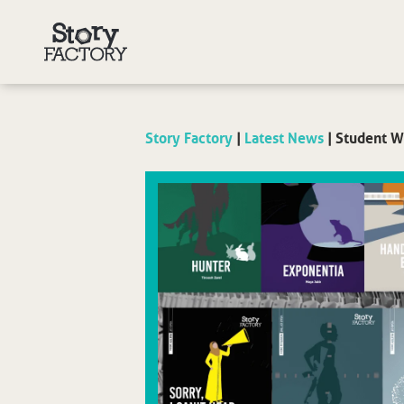
Story Factory
|
Latest News
|
Student Wr