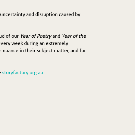
e uncertainty and disruption caused by
oud of our
Year of Poetry
and
Year of the
 every week during an extremely
e nuance in their subject matter, and for
te
storyfactory.org.au