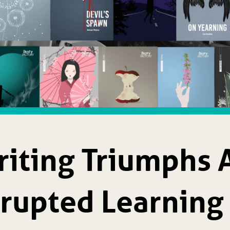
iting Triumphs A
srupted Learning