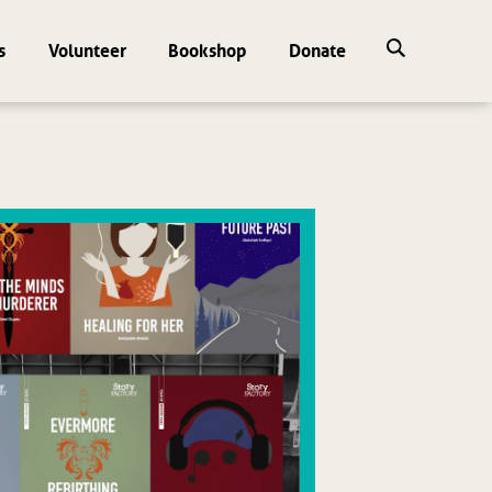
s
Volunteer
Bookshop
Donate