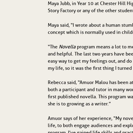
Maya Jubb, in Year 10 at Chester Hill H
Story Factory or any of the other studen
Maya said, “I wrote about a human stumb
concept which is normally used in childr
“The
Novella
program means a lot to me,
and helpful. The last two years have bee
easy way to get my feelings out, and do
my life, so it was the first thing I turn
Rebecca said, “Amuor Malou has been at
both a participant and tutor in many w
first published novella. This program w
she is to growing as a writer.”
Amuor says of her experience, “My novel
life, to both engage audiences and expl
program, I’ve gained life skills and prac