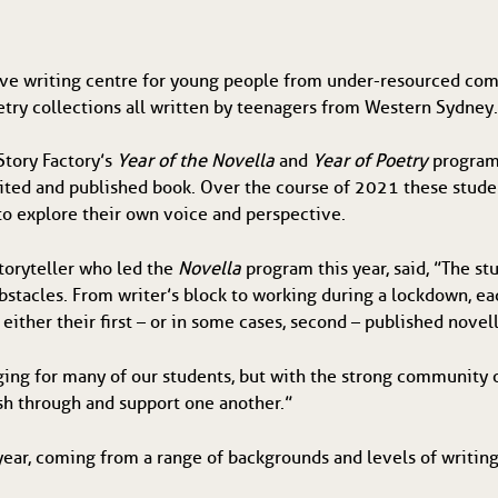
ive writing centre for young people from under-resourced comm
etry collections all written by teenagers from Western Sydney
Story Factory’s
Year of the Novella
and
Year of Poetry
program
dited and published book. Over the course of 2021 these stud
to explore their own voice and perspective.
toryteller who led the
Novella
program this year, said, ”The st
stacles. From writer’s block to working during a lockdown, ea
either their first – or in some cases, second – published novell
ing for many of our students, but with the strong community o
ush through and support one another.”
year, coming from a range of backgrounds and levels of writin