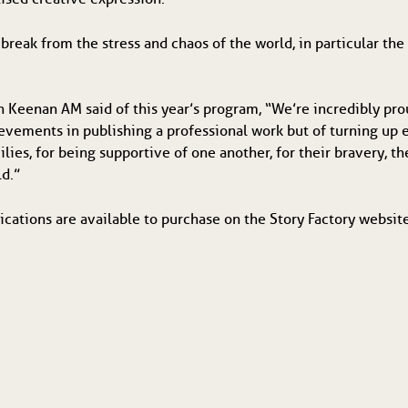
 break from the stress and chaos of the world, in particular th
h Keenan AM said of this year’s program, “We’re incredibly pr
ievements in publishing a professional work but of turning up
lies, for being supportive of one another, for their bravery, th
ld.”
ications are available to purchase on the Story Factory websi