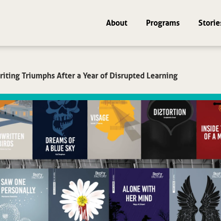
About
Programs
Storie
iting Triumphs After a Year of Disrupted Learning