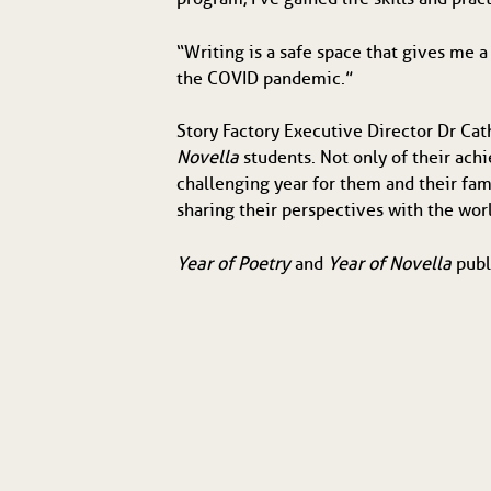
“Writing is a safe space that gives me a
the COVID pandemic.”
Story Factory Executive Director Dr Cat
Novella
students. Not only of their ach
challenging year for them and their fami
sharing their perspectives with the wor
Year of Poetry
and
Year of Novella
publ