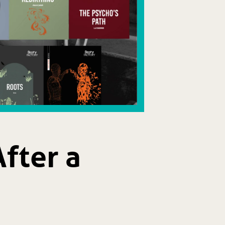
fter a