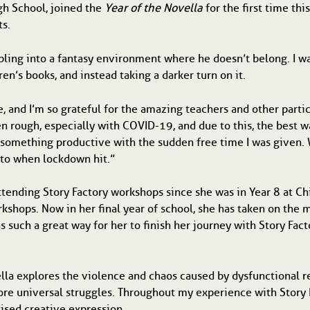
igh School, joined the
Year of the Novella
for the first time th
ts.
ling into a fantasy environment where he doesn’t belong. I wa
en’s books, and instead taking a darker turn on it.
 and I’m so grateful for the amazing teachers and other parti
n rough, especially with COVID-19, and due to this, the best w
 something productive with the sudden free time I was given. 
ed to when lockdown hit.”
tending Story Factory workshops since she was in Year 8 at C
orkshops. Now in her final year of school, she has taken on t
as such a great way for her to finish her journey with Story 
la explores the violence and chaos caused by dysfunctional re
ore universal struggles. Throughout my experience with Story F
tised creative expression.