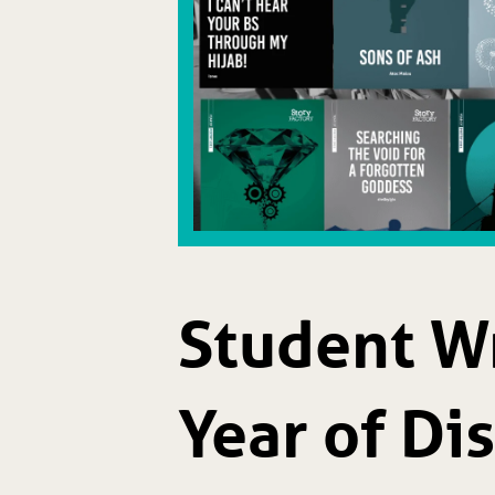
Student Wr
Year of Di