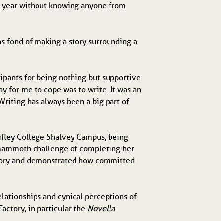
is year without knowing anyone from
s fond of making a story surrounding a
cipants for being nothing but supportive
ay for me to cope was to write. It was an
Writing has always been a big part of
hifley College Shalvey Campus, being
he mammoth challenge of completing her
Factory and demonstrated how committed
lationships and cynical perceptions of
actory, in particular the
Novella