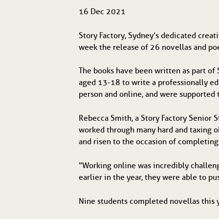
16 Dec 2021
Story Factory, Sydney’s dedicated creat
week the release of 26 novellas and po
The books have been written as part of 
aged 13-18 to write a professionally e
person and online, and were supported 
Rebecca Smith, a Story Factory Senior S
worked through many hard and taxing ob
and risen to the occasion of completing 
“Working online was incredibly challeng
earlier in the year, they were able to p
Nine students completed novellas this 