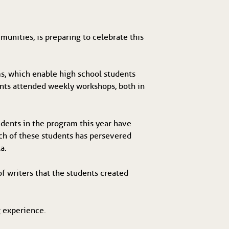
unities, is preparing to celebrate this
.
s, which enable high school students
ents attended weekly workshops, both in
udents in the program this year have
ch of these students has persevered
a.
f writers that the students created
g experience.