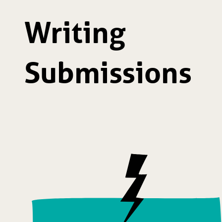
Writing
Submissions