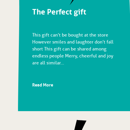
The Perfect gift
This gift can’t be bought at the store
However smiles and laughter don’t fall
short This gift can be shared among
endless people Merry, cheerful and joy
are all similar...
Read More