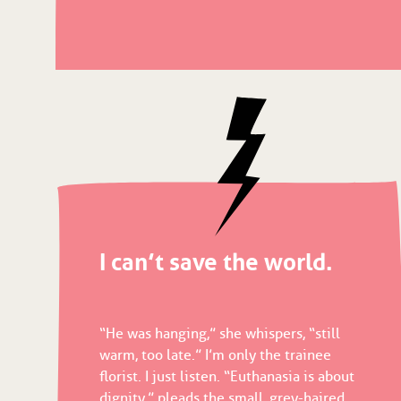
I can’t save the world.
“He was hanging,” she whispers, “still
warm, too late.” I’m only the trainee
florist. I just listen. “Euthanasia is about
dignity,” pleads the small, grey-haired