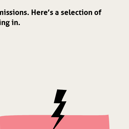
issions. Here’s a selection of
ng in.