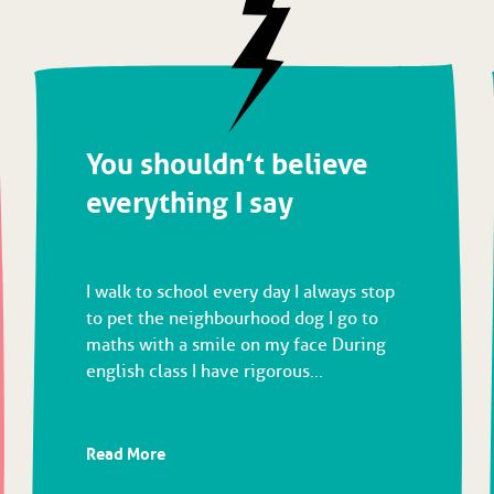
You shouldn’t believe
everything I say
I walk to school every day I always stop
to pet the neighbourhood dog I go to
maths with a smile on my face During
english class I have rigorous...
Read More