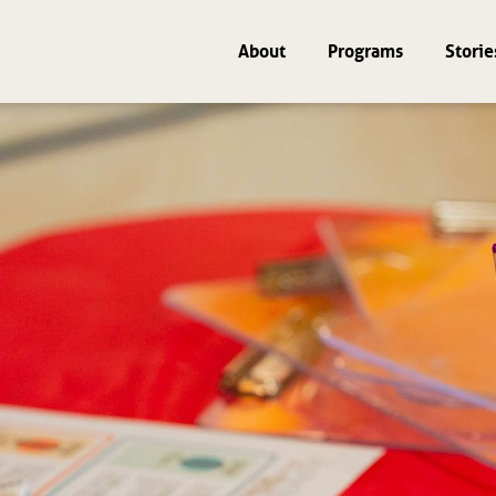
About
Programs
Storie