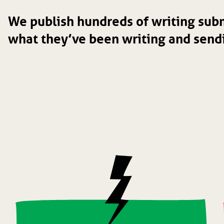
We publish hundreds of writing subm
what they’ve been writing and sendi