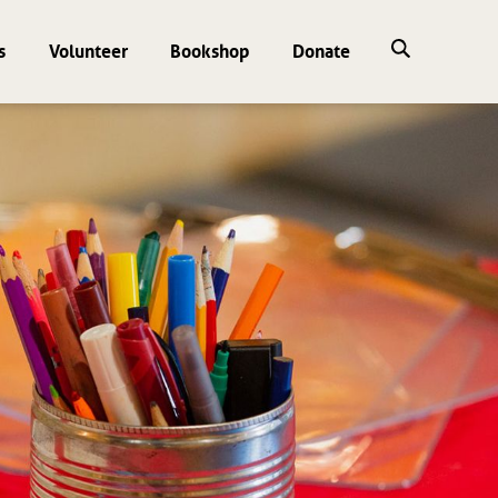
s
Volunteer
Bookshop
Donate