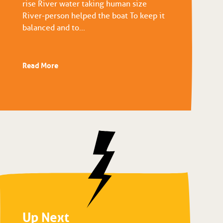
rise River water taking human size
River-person helped the boat To keep it
balanced and to...
Read More
Up Next