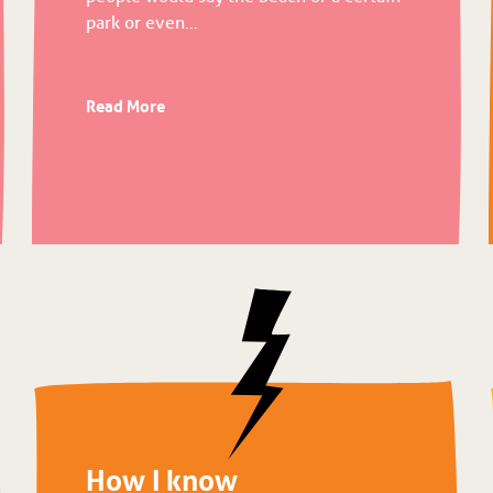
park or even...
Read More
How I know