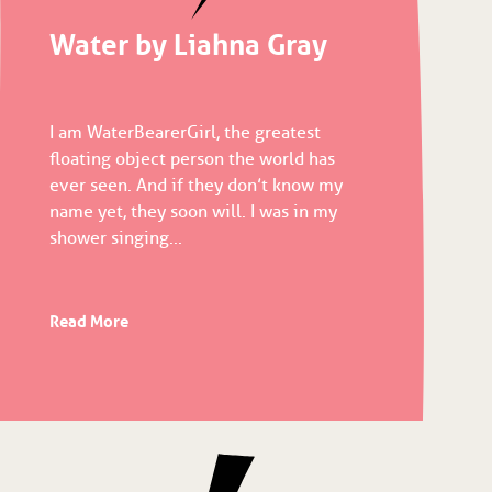
Water by Liahna Gray
I am WaterBearerGirl, the greatest
floating object person the world has
ever seen. And if they don’t know my
name yet, they soon will. I was in my
shower singing...
Read More