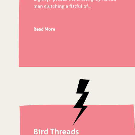
man clutching a fistful of...
Read More
Bird Threads