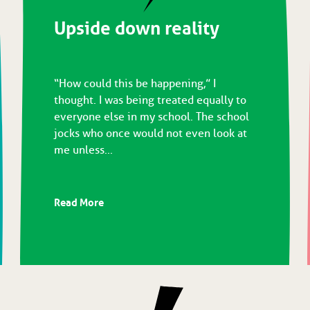
Upside down reality
“How could this be happening,” I
thought. I was being treated equally to
everyone else in my school. The school
jocks who once would not even look at
me unless...
Read More