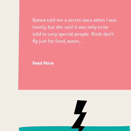
Nanna told me a secret once when I was
lonely, but she said it was only to be
told to very special people. Birds don’t
fly just for food, water,...
Read More