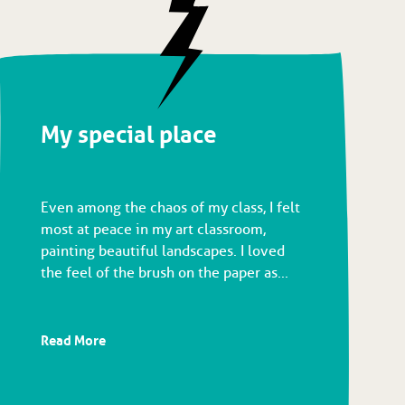
My special place
Even among the chaos of my class, I felt
most at peace in my art classroom,
painting beautiful landscapes. I loved
the feel of the brush on the paper as...
Read More