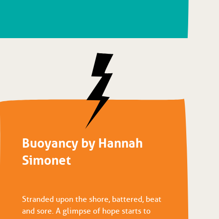
Buoyancy by Hannah
Simonet
Stranded upon the shore, battered, beat
and sore. A glimpse of hope starts to