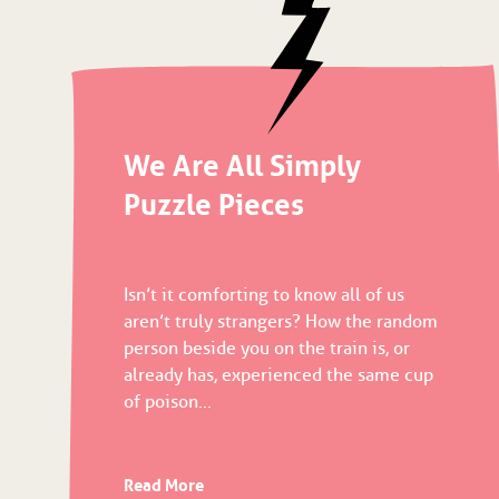
We Are All Simply
Puzzle Pieces
Isn’t it comforting to know all of us
aren’t truly strangers? How the random
person beside you on the train is, or
already has, experienced the same cup
of poison...
Read More