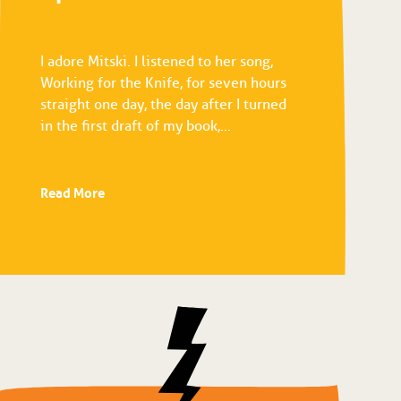
I adore Mitski. I listened to her song,
Working for the Knife, for seven hours
straight one day, the day after I turned
in the first draft of my book,...
Read More