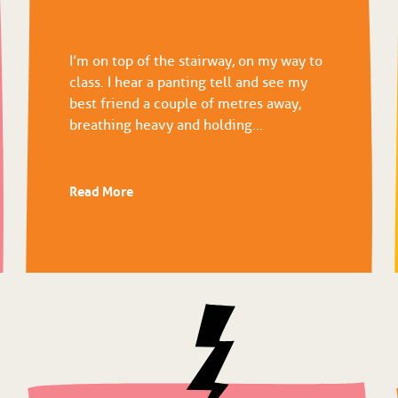
I’m on top of the stairway, on my way to
class. I hear a panting tell and see my
best friend a couple of metres away,
breathing heavy and holding...
Read More