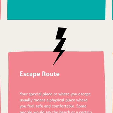
Escape Route
Your special place or where you escape
usually means a physical place where
you feel safe and comfortable. Some
people would say the beach or a certain