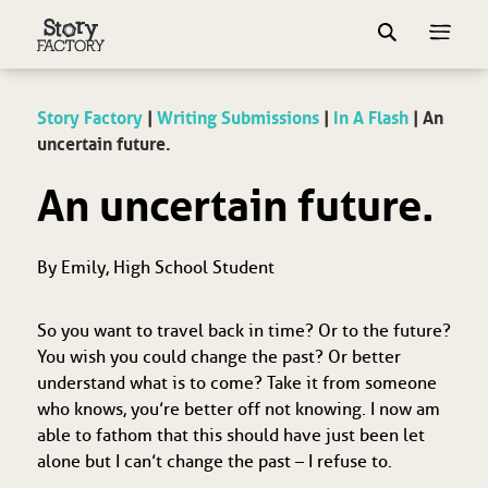
Story Factory
|
Writing Submissions
|
In A Flash
|
An
uncertain future.
An uncertain future.
By Emily, High School Student
So you want to travel back in time? Or to the future?
You wish you could change the past? Or better
understand what is to come? Take it from someone
who knows, you’re better off not knowing. I now am
able to fathom that this should have just been let
alone but I can’t change the past – I refuse to.