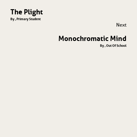
The Plight
By , Primary Student
Next
Monochromatic Mind
By , Out Of School