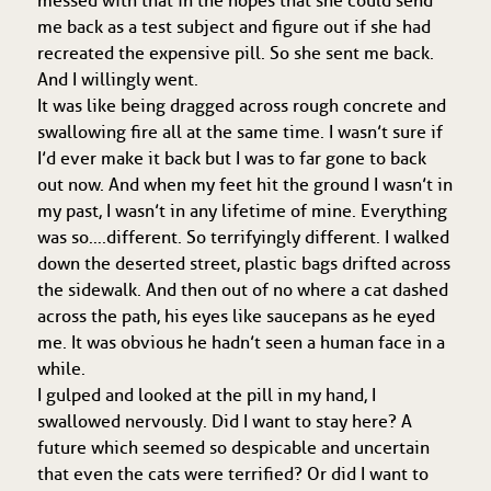
messed with that in the hopes that she could send
me back as a test subject and figure out if she had
recreated the expensive pill. So she sent me back.
And I willingly went.
It was like being dragged across rough concrete and
swallowing fire all at the same time. I wasn’t sure if
I’d ever make it back but I was to far gone to back
out now. And when my feet hit the ground I wasn’t in
my past, I wasn’t in any lifetime of mine. Everything
was so….different. So terrifyingly different. I walked
down the deserted street, plastic bags drifted across
the sidewalk. And then out of no where a cat dashed
across the path, his eyes like saucepans as he eyed
me. It was obvious he hadn’t seen a human face in a
while.
I gulped and looked at the pill in my hand, I
swallowed nervously. Did I want to stay here? A
future which seemed so despicable and uncertain
that even the cats were terrified? Or did I want to