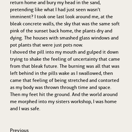
return home and bury my head in the sand,
pretending like what I had just seen wasn’t
imminent? I took one last look around me, at the
bleak concrete walls, the sky that was the same soft
pink of the sunset back home, the plants dry and
dying. The houses with smashed glass windows and
pot plants that were just pots now.
I shoved the pill into my mouth and gulped it down
trying to shake the feeling of uncertainty that came
from that bleak future. The burning was all that was
left behind in the pills wake as I swallowed, then
came that feeling of being stretched and contorted
as my body was thrown through time and space.
Then my feet hit the ground. And the world around
me morphed into my sisters workshop, I was home
and I was safe.
Previous