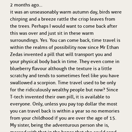
2 months ago…
it was an unseasonably warm autumn day, birds were
chirping and a breeze rattle the crisp leaves from
the trees. Perhaps I would want to come back after
this was over and just sit in these warm
surroundings. Yes. You can come back, time travel is
within the realms of possibility now since Mr Ethan
Zedas invented a pill that will transport you and
your physical body back in time. They even come in
blueberry flavour although the texture is a little
scratchy and tends to sometimes feel like you have
swallowed a scorpion. Time travel used to be only
for the ridiculously wealthy people but now? Since
T-tech invented their own pill, it is available to
everyone. Only, unless you pay top dollar the most
you can travel back is within a year so no memories
from your childhood if you are over the age of 15.
My sister, being the adventurous person she is,