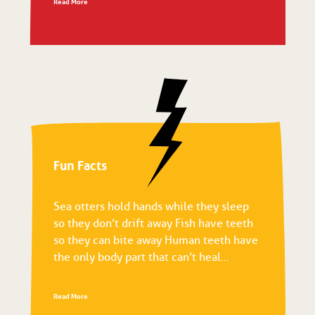
Read More
Fun Facts
Sea otters hold hands while they sleep
so they don’t drift away Fish have teeth
so they can bite away Human teeth have
the only body part that can’t heal...
Read More