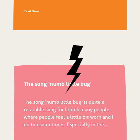
Read More
The song ‘numb little bug’
The song ‘numb little bug’ is quite a
relatable song for I think many people,
where people feel a little bit worn and I
do too sometimes. Especially in the...