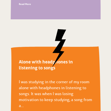
Read More
Alone with headphones in
listening to songs
I was studying in the corner of my room
alone with headphones in listening to
songs. It was when I was losing
motivation to keep studying, a song from
a...