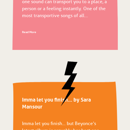
one sound can transport you to a place, a
person or a feeling instantly. One of the
most transportive songs of all...
Read More
Imma let you finish… by Sara
Mansour
Imma let you finish… but Beyonce’s