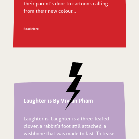
their parent’s door to cartoons calling
from their new colour...
Read More
Laughter is By Vivian Pham
Laughter is Laughter is a three-leafed
clover, a rabbit’s foot still attached, a
wishbone that was made to last. To tease