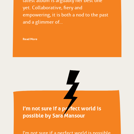
latest album is arguably her best one
yet. Collaborative, fiery and
empowering, it is both a nod to the past
and a glimmer of...
Read More
I’m not sure if a perfect world is
possible by Sara Mansour
I’m not sure if a perfect world is possible