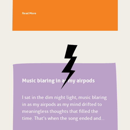
Read More
Music blaring in as my airpods
I sat in the dim night light, music blaring
in as my airpods as my mind drifted to
meaningless thoughts that filled the
time. That’s when the song ended and...