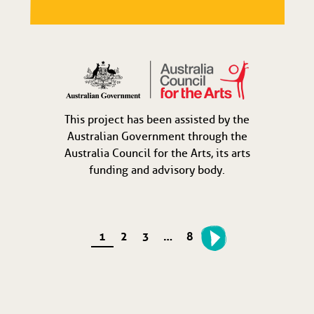
This project has been assisted by the
Australian Government through the
Australia Council for the Arts, its arts
funding and advisory body.
1
2
3
…
8