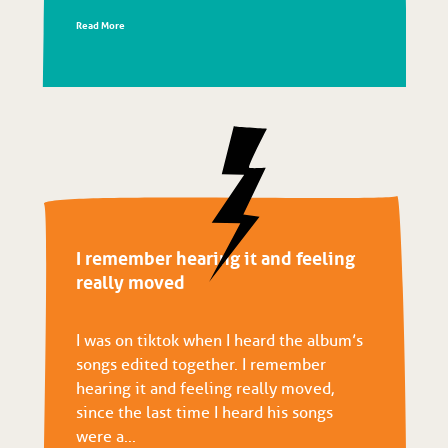
Read More
I remember hearing it and feeling
really moved
I was on tiktok when I heard the album’s
songs edited together. I remember
hearing it and feeling really moved,
since the last time I heard his songs
were a...