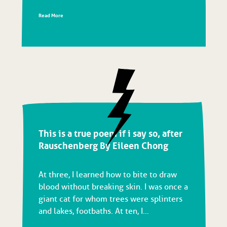
Read More
This is a true poem if i say so, after
Rauschenberg By Eileen Chong
At three, I learned how to bite to draw
blood without breaking skin. I was once a
giant cat for whom trees were splinters
and lakes, footbaths. At ten, I...