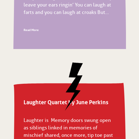
leave your ears ringin’ You can laugh at
farts and you can laugh at croaks But...
Read More
Laughter Quartet by June Perkins
Laughter is Memory doors swung open
as siblings linked in memories of
mischief shared, once more, tip toe past