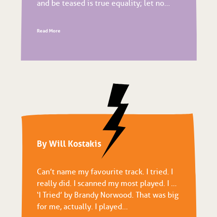
and be teased is true equality; let no...
Read More
By Will Kostakis
Can’t name my favourite track. I tried. I
really did. I scanned my most played. I …
‘I Tried’ by Brandy Norwood. That was big
for me, actually. I played...