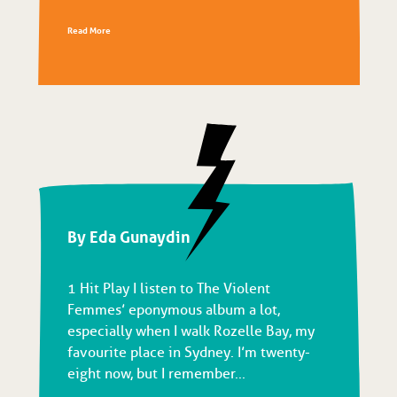
Read More
By Eda Gunaydin
1 Hit Play I listen to The Violent
Femmes’ eponymous album a lot,
especially when I walk Rozelle Bay, my
favourite place in Sydney. I’m twenty-
eight now, but I remember...