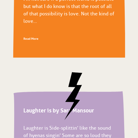
but what I do know is that the root of all
of that possibility is love. Not the kind of
love...
Read More
Laughter is by Sara Mansour
Laughter is Side-splittin’ like the sound
of hyenas singin’ Some are so loud they