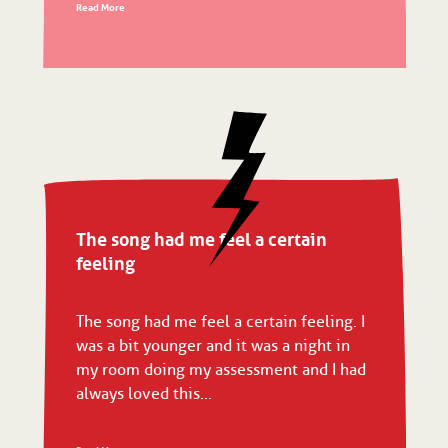
Read More
The song had me feel a certain
feeling
The song had me feel a certain feeling. I
was a bit younger and it was a night in
my room doing my assessment and I had
always loved this...