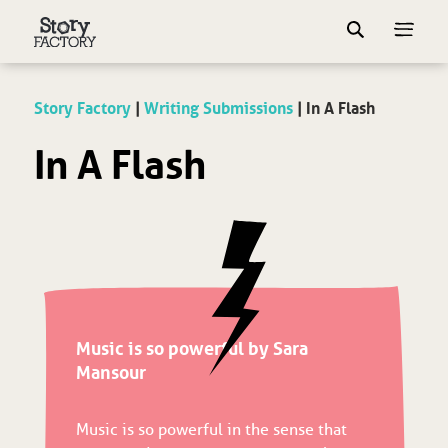
Story Factory
|
Writing Submissions
|
In A Flash
In A Flash
Music is so powerful by Sara
Mansour
Music is so powerful in the sense that