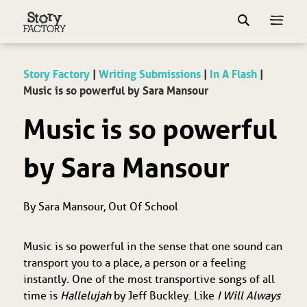
Story Factory
|
Writing Submissions
|
In A Flash
|
Music is so powerful by Sara Mansour
Music is so powerful
by Sara Mansour
By Sara Mansour, Out Of School
Music is so powerful in the sense that one sound can
transport you to a place, a person or a feeling
instantly. One of the most transportive songs of all
time is
Hallelujah
by Jeff Buckley. Like
I Will Always