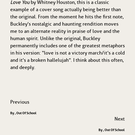
Love You
by Whitney Houston, this is a classic
example of a cover song actually being better than
the original. From the moment he hits the first note,
Buckley’s nostalgic and haunting rendition moves
me to an alternate reality in praise of love and the
human spirit. Unlike the original, Buckley
permanently includes one of the greatest metaphors
in his version: “love is not a victory march/it’s a cold
and it’s a broken hallelujah”. I think about this often,
and deeply.
Previous
By , Out Of School
Next
By , Out Of School