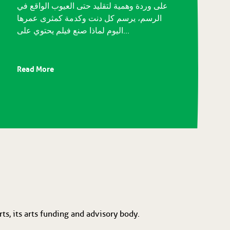
على وردة وهمية لتقليد حتى العيوب الواقع في
الرسم، يرسم كل دنت وكدمة كمثرى عمرها
اليوم لماذا صنع فيلم يحتوي على...
Read More
ts, its arts funding and advisory body.