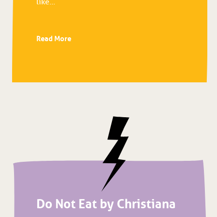
like...
Read More
Do Not Eat by Christiana