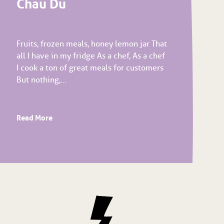
Chau Du
Fruits, frozen meals, honey lemon jar That
all I have in my fridge As a chef, As a chef
I cook a ton of great meals for customers
But nothing,...
Read More