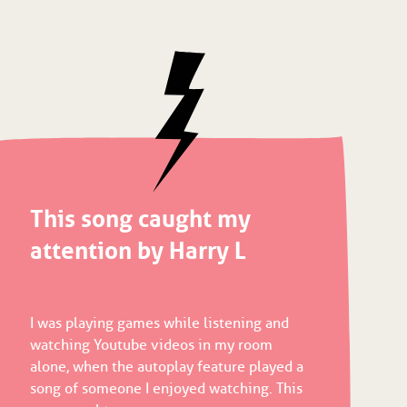
This song caught my
attention by Harry L
I was playing games while listening and
watching Youtube videos in my room
alone, when the autoplay feature played a
song of someone I enjoyed watching. This