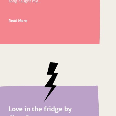
song caught my...
Read More
Love in the fridge by