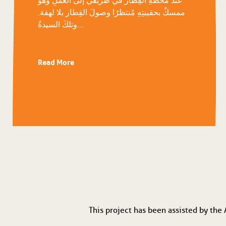
ممسكٌ بحقيبتِهِ مُنتظرًا وصولَ القِطار بلا لهفة.
وتلكَ السيدةُ...
Read More
This project has been assisted by the 