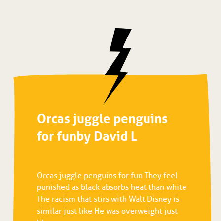
Orcas juggle penguins
for fun by David L
Orcas juggle penguins for fun They feel
punished as black absorbs heat than white
The racism that stirs with Walt Disney is
similar just like He was overweight just