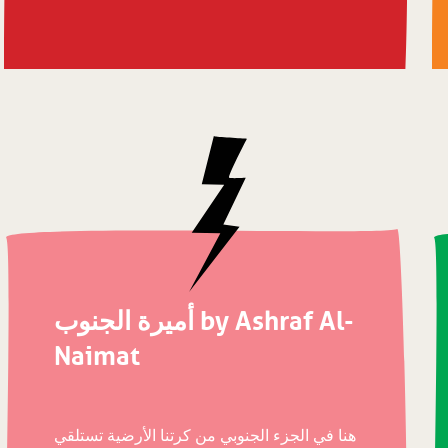
أميرة الجنوب by Ashraf Al-
Naimat
هنا في الجزء الجنوبي من كرتنا الأرضية تستلقي