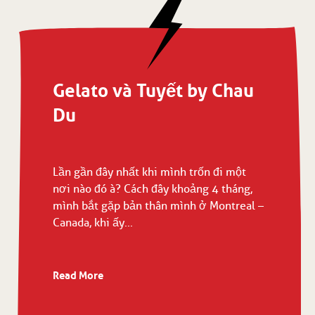
Gelato và Tuyết by Chau
Du
Lần gần đây nhất khi mình trốn đi một
nơi nào đó à? Cách đây khoảng 4 tháng,
mình bắt gặp bản thân mình ở Montreal –
Canada, khi ấy...
Read More