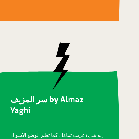
سر المزيف by Almaz
Yaghi
إنه شيء غريب تمامًا ، كما تعلم. لوضع الأشواك