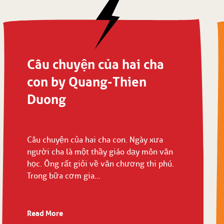
Câu chuyện của hai cha
con by Quang-Thien
Duong
Câu chuyện của hai cha con. Ngày xưa
người cha là một thầy giáo dạy môn văn
học. Ông rất giỏi về văn chương thi phú.
Trong bữa cơm gia...
Read More