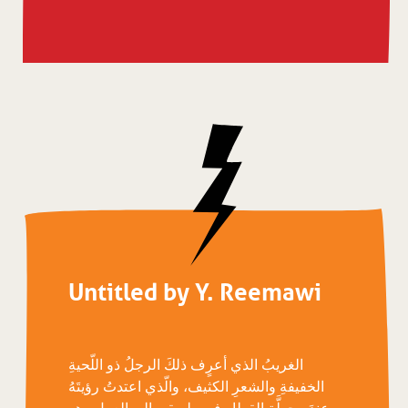
Untitled by Y. Reemawi
الغريبُ الذي أعرٍف ذلكَ الرجلُ ذو اللّحيةِ
الخفيفةِ والشعرِ الكثيف، والّذي اعتدتُ رؤيتَهُ
عندَ محطَّةِ القِطار في طريقي إلى العملِ وهو