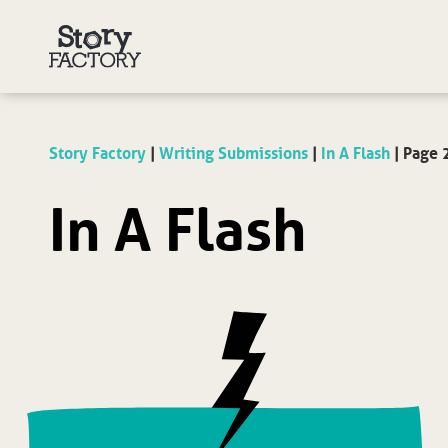
Story Factory
|
Writing Submissions
|
In A Flash
|
Page 
In A Flash