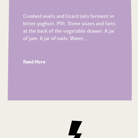
Crushed snails and lizard tails ferment in
bitter yoghurt. Pfft. Slime oozes and farts
at the back of the vegetable drawer. A jar
of jam. A jar of nails. Water,...
Read More