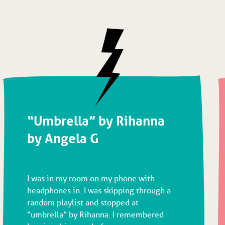
“Umbrella” by Rihanna
by Angela G
I was in my room on my phone with
headphones in. I was skipping through a
random playlist and stopped at
“umbrella” by Rihanna. I remembered