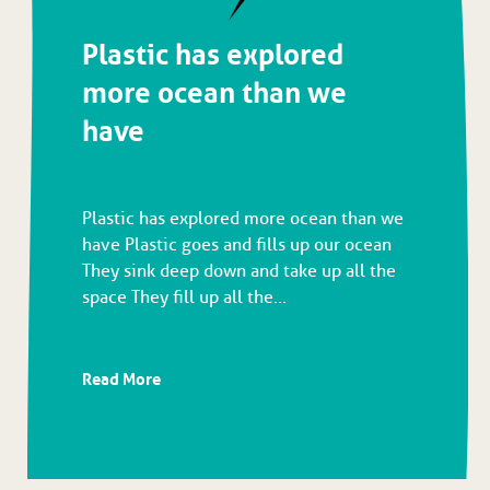
Plastic has explored
more ocean than we
have
Plastic has explored more ocean than we
have Plastic goes and fills up our ocean
They sink deep down and take up all the
space They fill up all the...
Read More