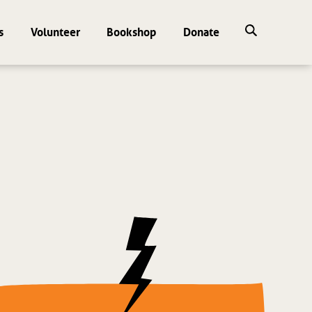
s
Volunteer
Bookshop
Donate