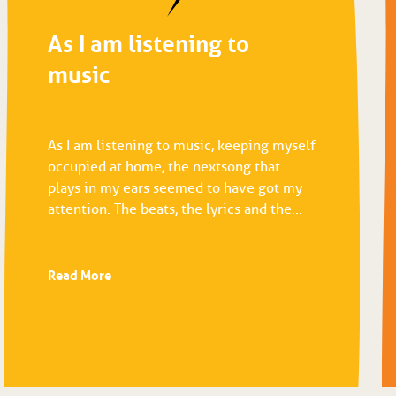
As I am listening to
music
As I am listening to music, keeping myself
occupied at home, the next song that
plays in my ears seemed to have got my
attention. The beats, the lyrics and the...
Read More