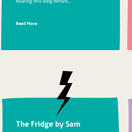
hearing this song before,...
Read More
The Fridge by Sam