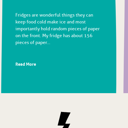
Fridges are wonderful things they can
keep food cold make ice and most
importantly hold random pieces of paper
on the front. My fridge has about 156
pieces of paper...
Read More