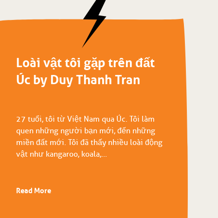
Loài vật tôi gặp trên đất
Úc by Duy Thanh Tran
27 tuổi, tôi từ Việt Nam qua Úc. Tôi làm
quen những người bạn mới, đến những
miền đất mới. Tôi đã thấy nhiều loài động
vật như kangaroo, koala,...
Read More