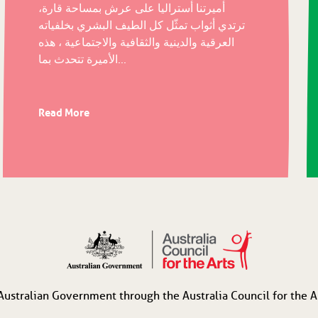
أميرتنا أستراليا على عرش بمساحة قارة،
ترتدي أثواب تمثّل كل الطيف البشري بخلفياته
العرقية والدينية والثقافية والاجتماعية ، هذه
الأميرة تتحدث بما...
Read More
Australian Government through the Australia Council for the Ar