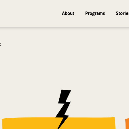
About
Programs
Storie
2