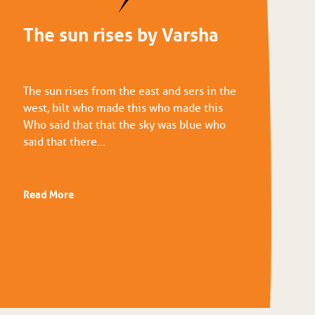
The sun rises by Varsha
The sun rises from the east and sers in the
west, bilt who made this who made this
Who said that that the sky was blue who
said that there...
Read More