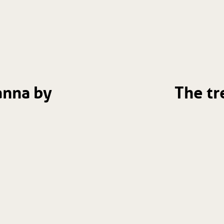
anna by
The tr