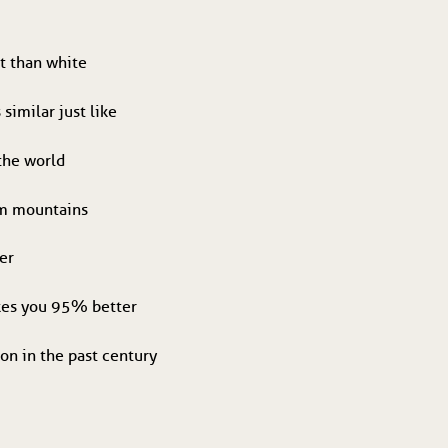
t than white
 similar just like
 the world
om mountains
er
akes you 95% better
on in the past century