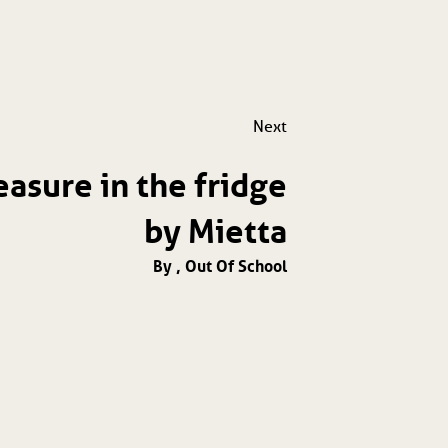
Next
easure in the fridge
by Mietta
By , Out Of School