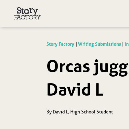
Story Factory
|
Writing Submissions
|
In
Orcas jugg
David L
By David L, High School Student