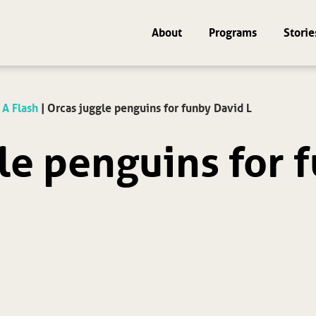
About
Programs
Storie
 A Flash
|
Orcas juggle penguins for fun by David L
le penguins for f