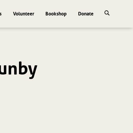
s
Volunteer
Bookshop
Donate
un by