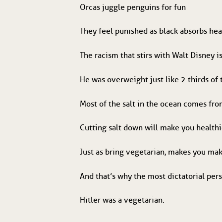
Orcas juggle penguins for fun
They feel punished as black absorbs hea
The racism that stirs with Walt Disney is
He was overweight just like 2 thirds of
Most of the salt in the ocean comes fr
Cutting salt down will make you healthi
Just as bring vegetarian, makes you m
And that’s why the most dictatorial pers
Hitler was a vegetarian.