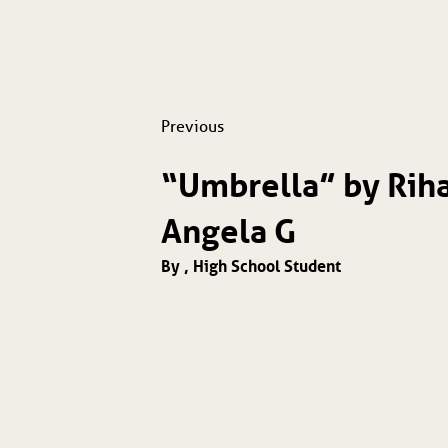
Previous
“Umbrella” by Rih
Angela G
By , High School Student