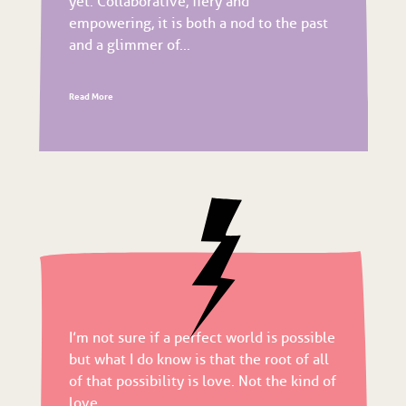
yet. Collaborative, fiery and
empowering, it is both a nod to the past
and a glimmer of...
Read More
I’m not sure if a perfect world is possible
but what I do know is that the root of all
of that possibility is love. Not the kind of
love...