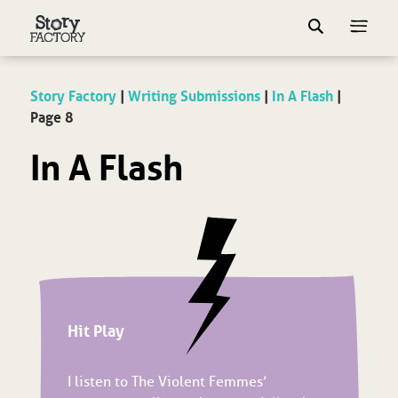
Story Factory
|
Writing Submissions
|
In A Flash
|
Page 8
In A Flash
Hit Play
I listen to The Violent Femmes’