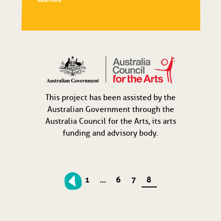
Read More
This project has been assisted by the
Australian Government through the
Australia Council for the Arts, its arts
funding and advisory body.
1
…
6
7
8