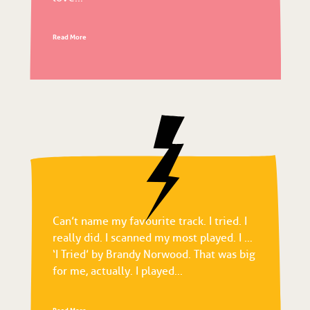
Read More
Can’t name my favourite track. I tried. I
really did. I scanned my most played. I …
‘I Tried’ by Brandy Norwood. That was big
for me, actually. I played...