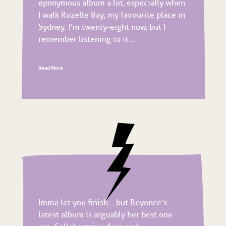
eponymous album a lot, especially when
I walk Rozelle Bay, my favourite place in
Sydney. I’m twenty-eight now, but I
remember listening to it...
Read More
Imma let you finish… but Beyonce’s
latest album is arguably her best one