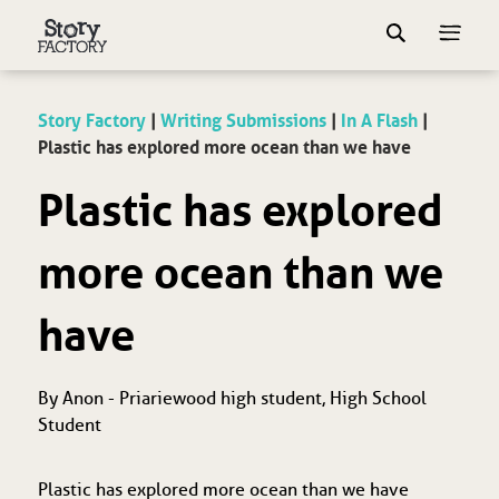
Story Factory
|
Writing Submissions
|
In A Flash
|
Plastic has explored more ocean than we have
Plastic has explored
more ocean than we
have
By Anon - Priariewood high student, High School
Student
Plastic has explored more ocean than we have