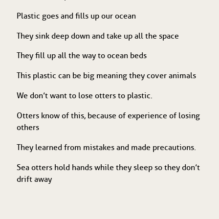
Plastic goes and fills up our ocean
They sink deep down and take up all the space
They fill up all the way to ocean beds
This plastic can be big meaning they cover animals
We don’t want to lose otters to plastic.
Otters know of this, because of experience of losing
others
They learned from mistakes and made precautions.
Sea otters hold hands while they sleep so they don’t
drift away