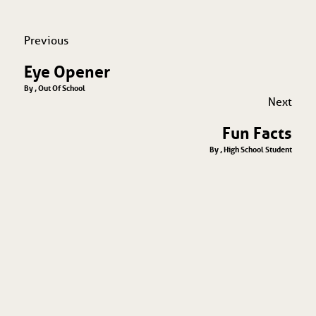
Previous
Eye Opener
By , Out Of School
Next
Fun Facts
By , High School Student