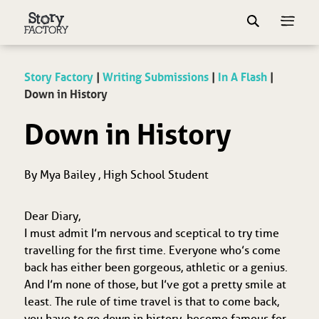
Story Factory
|
Writing Submissions
|
In A Flash
|
Down in History
Down in History
By Mya Bailey , High School Student
Dear Diary,
I must admit I’m nervous and sceptical to try time
travelling for the first time. Everyone who’s come
back has either been gorgeous, athletic or a genius.
And I’m none of those, but I’ve got a pretty smile at
least. The rule of time travel is that to come back,
you have to go down in history, become famous for