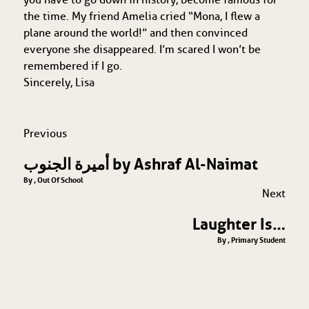
the time. My friend Amelia cried “Mona, I flew a
plane around the world!” and then convinced
everyone she disappeared. I’m scared I won’t be
remembered if I go.
Sincerely, Lisa
Previous
أميرة الجنوب by Ashraf Al-Naimat
By , Out Of School
Next
Laughter Is…
By , Primary Student