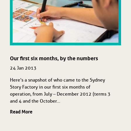
Our first six months, by the numbers
24 Jan 2013
Here’s a snapshot of who came to the Sydney
Story Factory in our first six months of
operation, from July – December 2012 (terms 3
and 4 and the October...
Read More