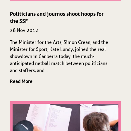
Politicians and journos shoot hoops for
the SSF
28 Nov 2012
The Minister for the Arts, Simon Crean, and the
Minister for Sport, Kate Lundy, joined the real
showdown in Canberra today: the much-
anticipated netball match between politicians
and staffers, and...
Read More