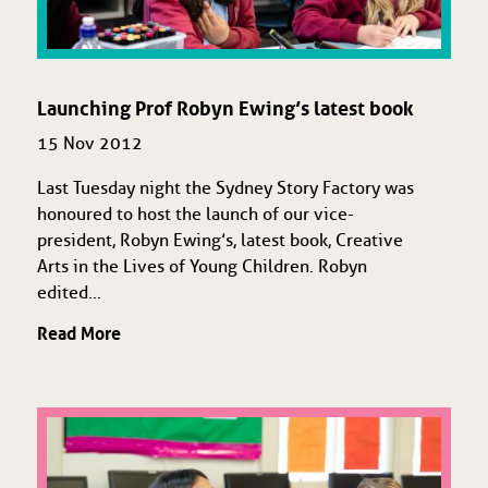
Launching Prof Robyn Ewing’s latest book
15 Nov 2012
Last Tuesday night the Sydney Story Factory was
honoured to host the launch of our vice-
president, Robyn Ewing’s, latest book, Creative
Arts in the Lives of Young Children. Robyn
edited...
Read More