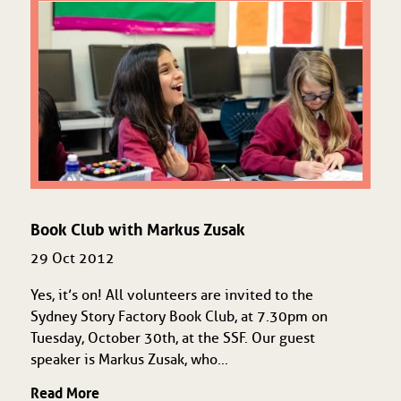
Book Club with Markus Zusak
29 Oct 2012
Yes, it’s on! All volunteers are invited to the
Sydney Story Factory Book Club, at 7.30pm on
Tuesday, October 30th, at the SSF. Our guest
speaker is Markus Zusak, who...
Read More