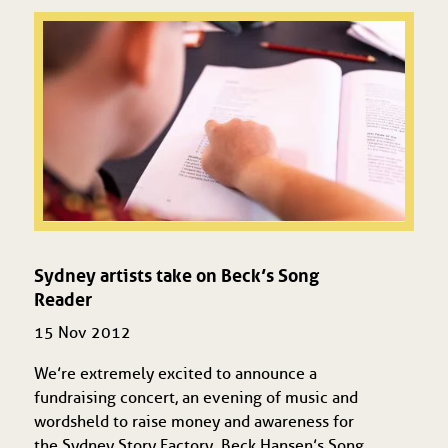
Sydney artists take on Beck’s Song
Reader
15 Nov 2012
We’re extremely excited to announce a
fundraising concert, an evening of music and
words held to raise money and awareness for
the Sydney Story Factory. Beck Hansen’s Song