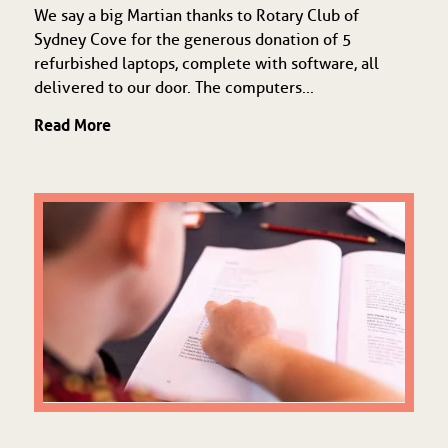
We say a big Martian thanks to Rotary Club of
Sydney Cove for the generous donation of 5
refurbished laptops, complete with software, all
delivered to our door. The computers...
Read More