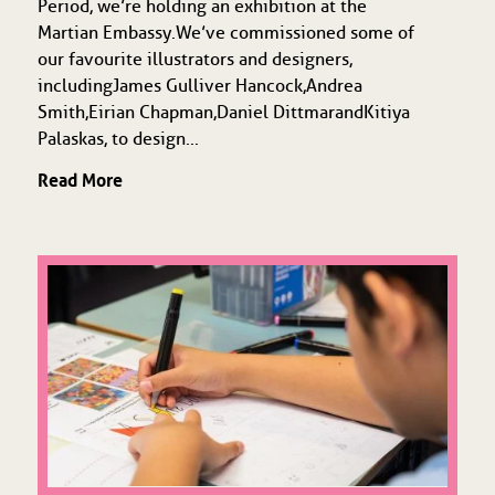
Period, we’re holding an exhibition at the
Martian Embassy. We’ve commissioned some of
our favourite illustrators and designers,
including James Gulliver Hancock, Andrea
Smith, Eirian Chapman, Daniel Dittmar and Kitiya
Palaskas, to design...
Read More