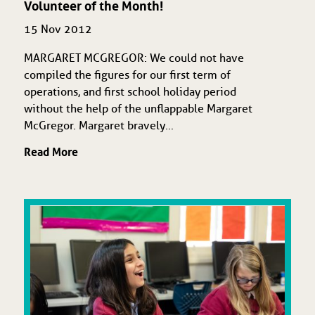
Volunteer of the Month!
15 Nov 2012
MARGARET MCGREGOR: We could not have
compiled the figures for our first term of
operations, and first school holiday period
without the help of the unflappable Margaret
McGregor. Margaret bravely...
Read More