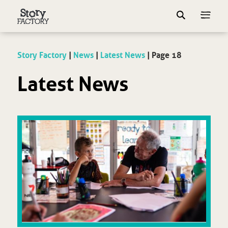
Story Factory
|
News
|
Latest News
|
Page 18
Latest News