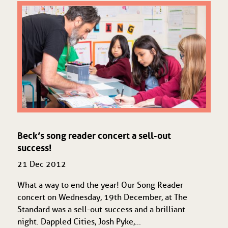
Beck’s song reader concert a sell-out
success!
21 Dec 2012
What a way to end the year! Our Song Reader
concert on Wednesday, 19th December, at The
Standard was a sell-out success and a brilliant
night. Dappled Cities, Josh Pyke,...