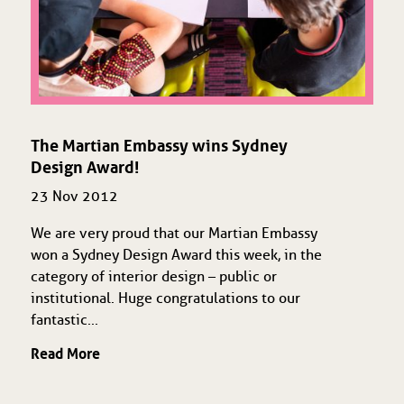
The Martian Embassy wins Sydney
Design Award!
23 Nov 2012
We are very proud that our Martian Embassy
won a Sydney Design Award this week, in the
category of interior design – public or
institutional. Huge congratulations to our
fantastic...
Read More