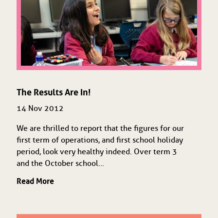
The Results Are In!
14 Nov 2012
We are thrilled to report that the figures for our
first term of operations, and first school holiday
period, look very healthy indeed. Over term 3
and the October school...
Read More