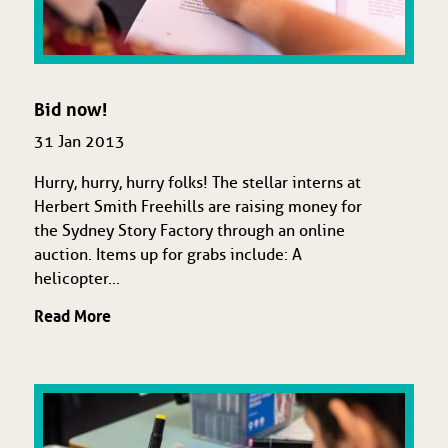
Bid now!
31 Jan 2013
Hurry, hurry, hurry folks! The stellar interns at
Herbert Smith Freehills are raising money for
the Sydney Story Factory through an online
auction. Items up for grabs include: A
helicopter...
Read More