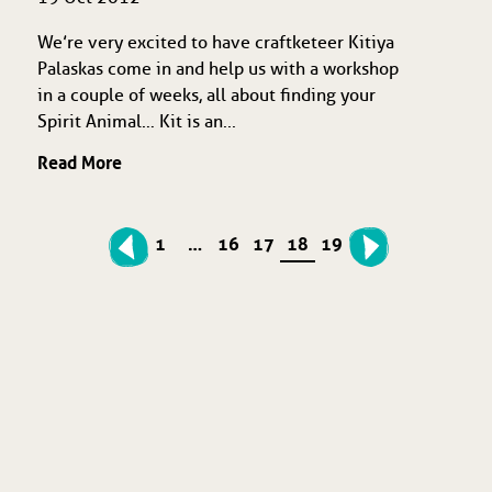
We’re very excited to have craftketeer Kitiya
Palaskas come in and help us with a workshop
in a couple of weeks, all about finding your
Spirit Animal… Kit is an...
Read More
1
…
16
17
18
19