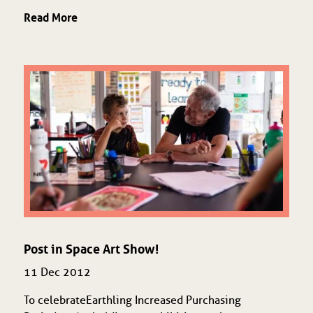
Read More
Post in Space Art Show!
11 Dec 2012
To celebrate Earthling Increased Purchasing