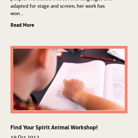
adapted for stage and screen, her work has
won...
Read More
Find Your Spirit Animal Workshop!
19 Oct 2012