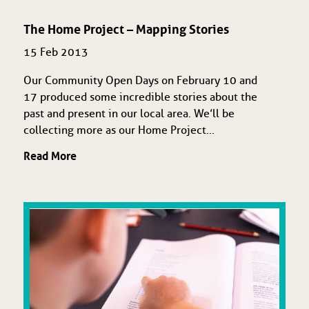
The Home Project – Mapping Stories
15 Feb 2013
Our Community Open Days on February 10 and
17 produced some incredible stories about the
past and present in our local area. We’ll be
collecting more as our Home Project...
Read More