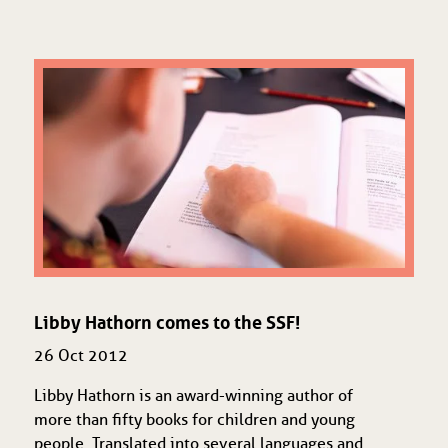
Libby Hathorn comes to the SSF!
26 Oct 2012
Libby Hathorn is an award-winning author of
more than fifty books for children and young
people. Translated into several languages and