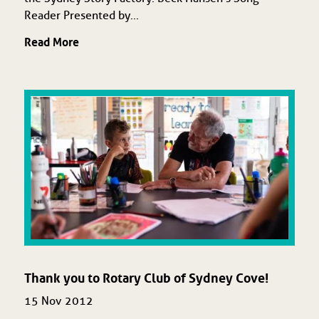
Reader Presented by...
Read More
Thank you to Rotary Club of Sydney Cove!
15 Nov 2012